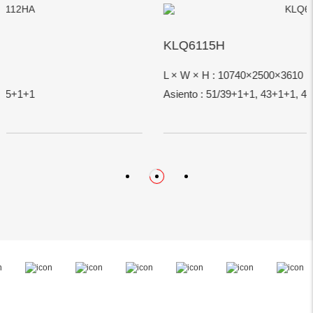
KLQ6115H
L × W × H : 10740×2500×3610
Asiento : 51/39+1+1, 43+1+1, 47+1+1