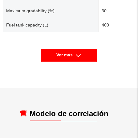
Maximum gradability (%)
30
Fuel tank capacity (L)
400
Ver más
Modelo de correlación