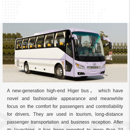
A new-generation high-end Higer bus， which have
novel and fashionable appearance and meanwhile
focus on the comfort for passengers and controllability
for drivers. They are used in tourism, long-distance
passenger transportation and business reception. After
its launching, it has been exported to more than 10