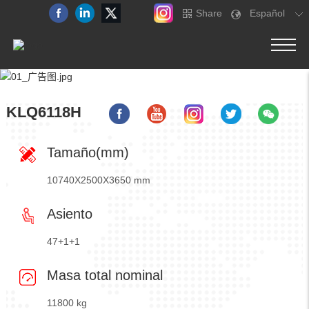
Share
Español
KLQ6118H
Tamaño(mm)
10740X2500X3650 mm
Asiento
47+1+1
Masa total nominal
11800 kg