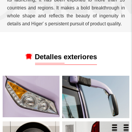
countries and regions. It makes a bold breakthrough in
whole shape and reflects the beauty of ingenuity in
details and Higer' s persistent pursuit of product quality.
Detalles exteriores