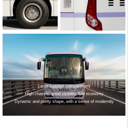
Large luggage compartment
High chassis, good visibility, fuel economy
Dynamic and pretty shape, with a sense of modernity