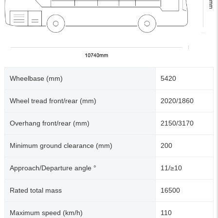
Wheelbase (mm)
5420
Wheel tread front/rear (mm)
2020/1860
Overhang front/rear (mm)
2150/3170
Minimum ground clearance (mm)
200
Approach/Departure angle °
11/≥10
Rated total mass
16500
Maximum speed (km/h)
110