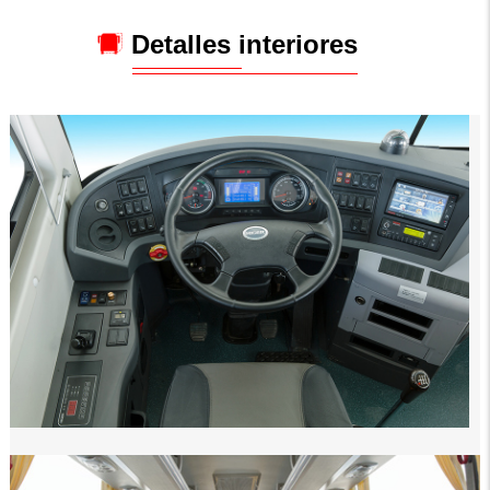
Detalles interiores