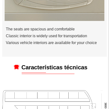
The seats are spacious and comfortable
Classic interior is widely used for transportation
Various vehicle interiors are available for your choice
Características técnicas