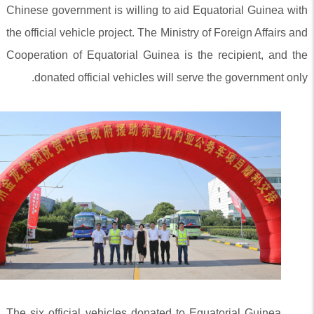
Chinese government is willing to aid Equatorial Guinea with
the official vehicle project. The Ministry of Foreign Affairs and
Cooperation of Equatorial Guinea is the recipient, and the
donated official vehicles will serve the government only.
The six official vehicles donated to Equatorial Guinea