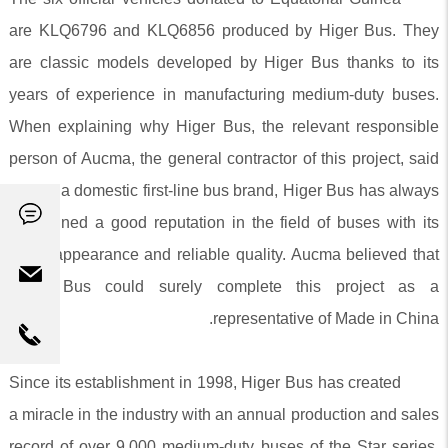
are KLQ6796 and KLQ6856 produced by Higer Bus. They
are classic models developed by Higer Bus thanks to its
years of experience in manufacturing medium-duty buses.
When explaining why Higer Bus, the relevant responsible
person of Aucma, the general contractor of this project, said
that as a domestic first-line bus brand, Higer Bus has always
maintained a good reputation in the field of buses with its
novel appearance and reliable quality. Aucma believed that
Higer Bus could surely complete this project as a
representative of Made in China.
Since its establishment in 1998, Higer Bus has created
a miracle in the industry with an annual production and sales
record of over 9,000 medium-duty buses of the Star series.