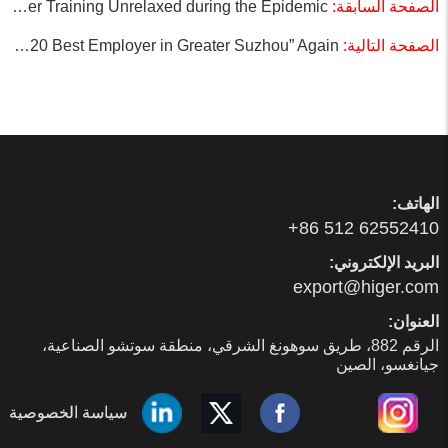
Higer: Customer Training Unrelaxed during the Epidemic
الصفحة السابقة:
Higer Wins the “2020 Best Employer in Greater Suzhou” Again
الصفحة التالية:
الهاتف:
01425526 215 68+
البريد الإلكتروني:
moc.regih@tropxe
العنوان:
الرقم 288، طريق سوهونغ الشرقي، منطقة سوتشو الصناعية،
جيانغسو، الصين
سياسة الخصوصية