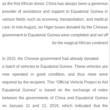
as the first African donor. China has always been a generous
provider of assistance and support to Equatorial Guinea in
various fields such as economy, transportation, and medical
care. In mid-August, six Higer buses donated by the Chinese
government to Equatorial Guinea were completed and set off
for the magical African continent.
In 2015, the Chinese government had already donated
a batch of vehicles to Equatorial Guinea. These vehicles are
now operated in good condition, and thus more were
required by the recipient. This “Official Vehicle Project to Aid
Equatorial Guinea” is based on the exchange of notes
between the governments of China and Equatorial Guinea
on January 11 and 12, 2019, which indicated that the