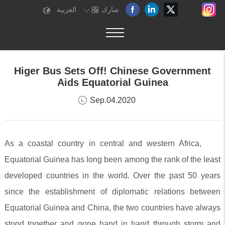
العربية
شارك
Higer Bus Sets Off! Chinese Government
Aids Equatorial Guinea
Sep.04.2020
As a coastal country in central and western Africa,
Equatorial Guinea has long been among the rank of the least
developed countries in the world. Over the past 50 years
since the establishment of diplomatic relations between
Equatorial Guinea and China, the two countries have always
stood together and gone hand in hand through storm and