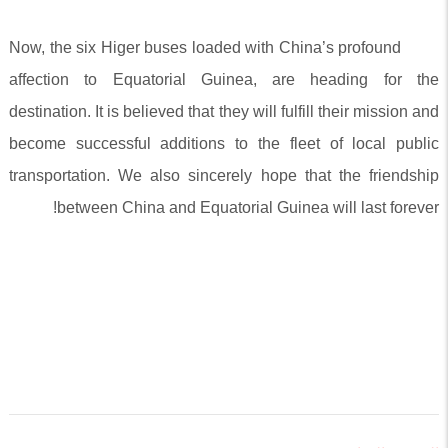
Now, the six Higer buses loaded with China’s profound
affection to Equatorial Guinea, are heading for the
destination. It is believed that they will fulfill their mission and
become successful additions to the fleet of local public
transportation. We also sincerely hope that the friendship
between China and Equatorial Guinea will last forever!