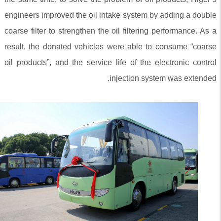
engineers improved the oil intake system by adding a double
coarse filter to strengthen the oil filtering performance. As a
result, the donated vehicles were able to consume “coarse
oil products”, and the service life of the electronic control
injection system was extended.