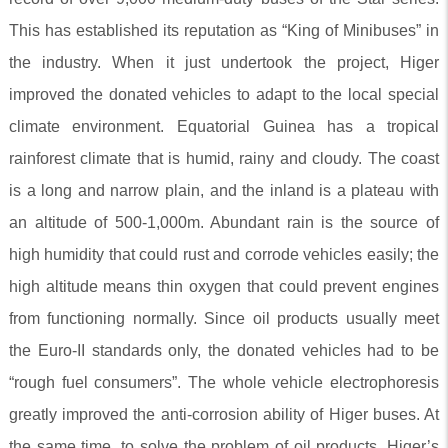
This has established its reputation as “King of Minibuses” in
the industry. When it just undertook the project, Higer
improved the donated vehicles to adapt to the local special
climate environment. Equatorial Guinea has a tropical
rainforest climate that is humid, rainy and cloudy. The coast
is a long and narrow plain, and the inland is a plateau with
an altitude of 500-1,000m. Abundant rain is the source of
high humidity that could rust and corrode vehicles easily; the
high altitude means thin oxygen that could prevent engines
from functioning normally. Since oil products usually meet
the Euro-II standards only, the donated vehicles had to be
“rough fuel consumers”. The whole vehicle electrophoresis
greatly improved the anti-corrosion ability of Higer buses. At
the same time, to solve the problem of oil products, Higer’s