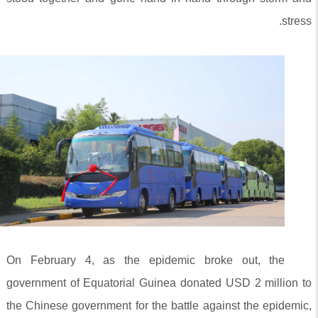
stress.
On February 4, as the epidemic broke out, the
government of Equatorial Guinea donated USD 2 million to
the Chinese government for the battle against the epidemic,