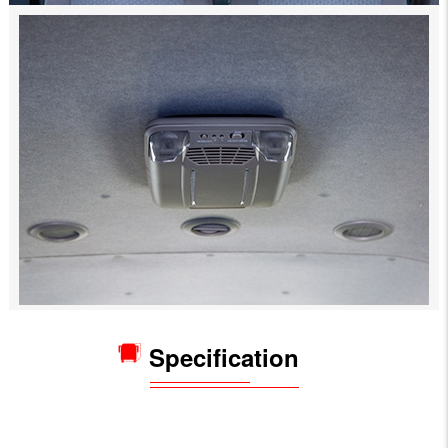
Specification