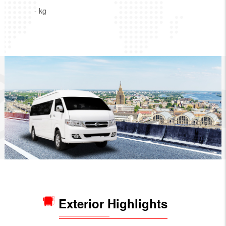
- kg
Exterior Highlights