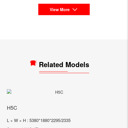
View More
Related Models
H5C
L × W × H : 5380*1880*2295/2335