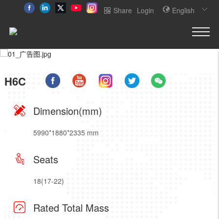
Share
Login
English
H6C
Dimension(mm)
5990*1880*2335 mm
Seats
18(17-22)
Rated Total Mass