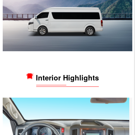
Interior Highlights