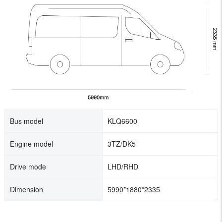
Bus model
KLQ6600
Engine model
3TZ/DK5
Drive mode
LHD/RHD
Dimension
5990*1880*2335