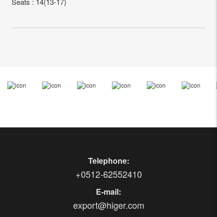
Seats : 14(13-17)
Telephone:
+0512-62552410
E-mail:
export@higer.com