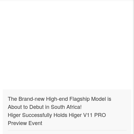
The Brand-new High-end Flagship Model is
About to Debut in South Africa!
Higer Successfully Holds Higer V11 PRO
Preview Event