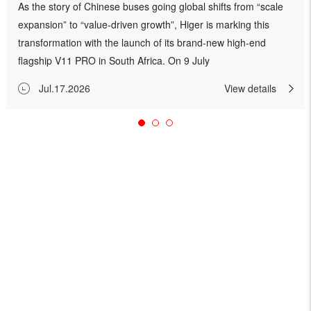
As the story of Chinese buses going global shifts from “scale
expansion” to “value-driven growth”, Higer is marking this
transformation with the launch of its brand-new high-end
flagship V11 PRO in South Africa. On 9 July
2026, Higer, together with its South African
Jul.17.2026
View details
partners HBCSA, hosted a pre‑launch preview event in South
Africa for the V11 PRO luxury coach, the company’s new high-
end flagship model. The event was a targeted occasion for
leading operat...