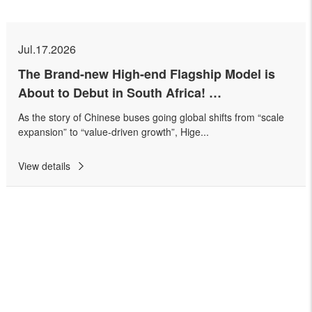
Jul.17.2026
The Brand-new High-end Flagship Model is
About to Debut in South Africa!
Higer Successfully Holds Higer V11 PRO
As the story of Chinese buses going global shifts from “scale
Preview Event
expansion” to “value-driven growth”, Hige...
View details