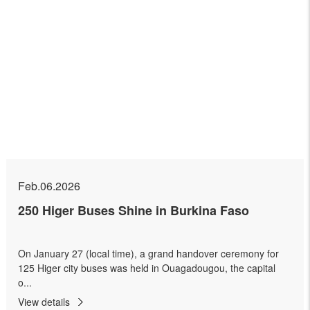
Feb.06.2026
250 Higer Buses Shine in Burkina Faso
On January 27 (local time), a grand handover ceremony for
125 Higer city buses was held in Ouagadougou, the capital
o...
View details