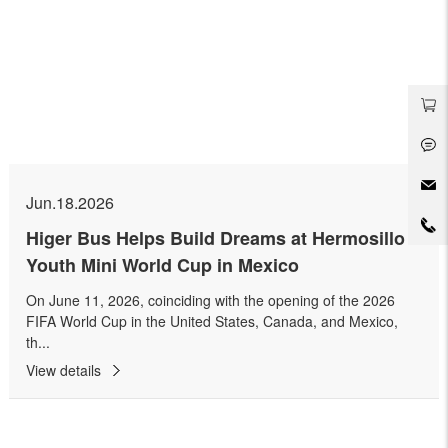
Jun.18.2026
Higer Bus Helps Build Dreams at Hermosillo
Youth Mini World Cup in Mexico
On June 11, 2026, coinciding with the opening of the 2026
FIFA World Cup in the United States, Canada, and Mexico,
th...
View details