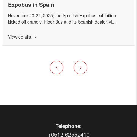
Expobus in Spain
November 20-22, 2025, the Spanish Expobus exhibition
kicked off grandly. Higer Bus and its Spanish dealer M...
View details
Telephone:
+0512-62552410