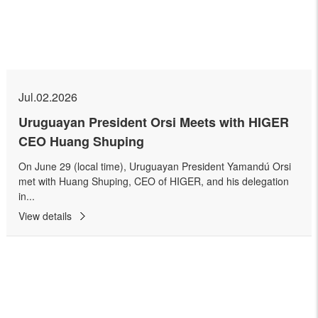
Jul.02.2026
Uruguayan President Orsi Meets with HIGER
CEO Huang Shuping
On June 29 (local time), Uruguayan President Yamandú Orsi
met with Huang Shuping, CEO of HIGER, and his delegation
in...
View details