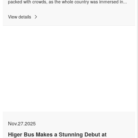
packed with crowds, as the whole country was immersed in...
View details
Nov.27.2025
Higer Bus Makes a Stunning Debut at