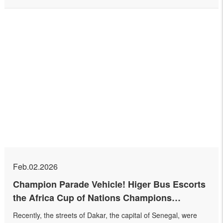
Feb.02.2026
Champion Parade Vehicle! Higer Bus Escorts
the Africa Cup of Nations Champions
Celebration
Recently, the streets of Dakar, the capital of Senegal, were