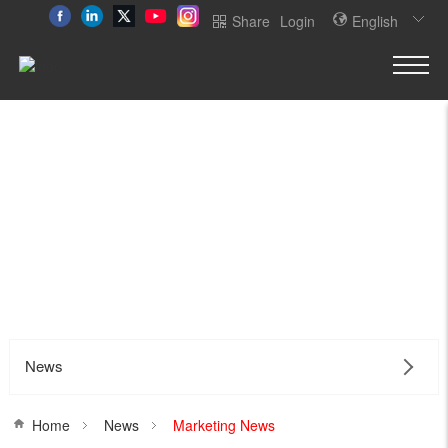
Share
Login
English
News
Home
News
Marketing News