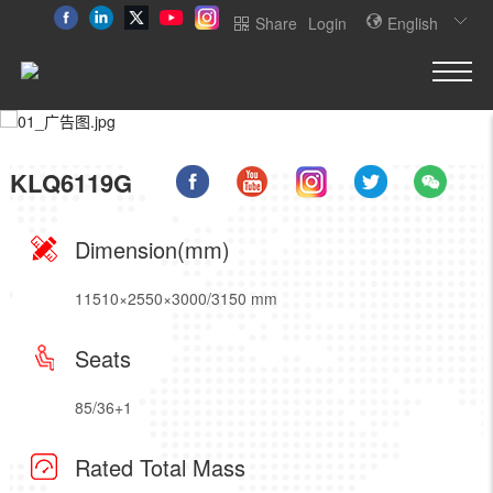
Share
Login
English
KLQ6119G
Dimension(mm)
11510×2550×3000/3150 mm
Seats
85/36+1
Rated Total Mass