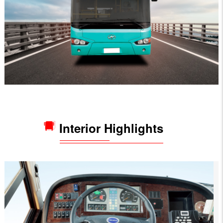
Interior Highlights