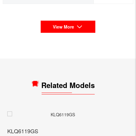
View More
Related Models
KLQ6119GS