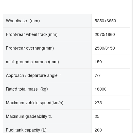
Wheelbase（mm）
5250+6650
Front/rear wheel track(mm)
2070/1860
Front/rear overhang
(mm)
2500/3150
mini. ground clearance(
mm)
150
Approach / departure angle °
7/7
Rated total mass（kg）
18000
Maximum vehicle speed(km/h)
≥75
Maximum gradeability %
25
Fuel tank capacity (L)
200