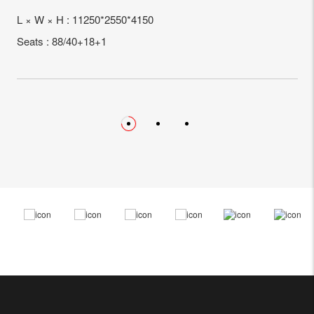
L × W × H : 11250*2550*4150
Seats : 88/40+18+1