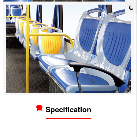
Specification