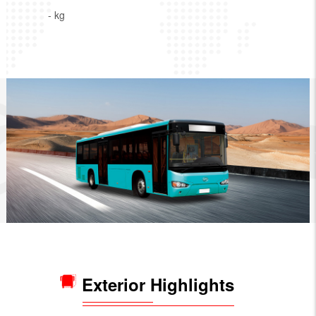
- kg
Exterior Highlights