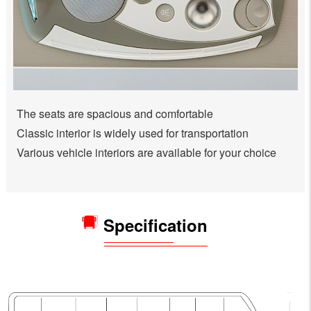
The seats are spacious and comfortable
Classic interior is widely used for transportation
Various vehicle interiors are available for your choice
Specification