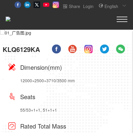
Share
Login
English
KLQ6129KA
Dimension(mm)
12000×2500×3710/3500 mm
Seats
55/53+1+1, 51+1+1
Rated Total Mass