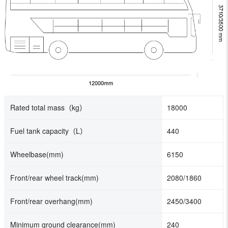
Rated total mass（kg）
18000
Fuel tank capacity
（L）
440
Wheelbase(mm)
6150
Front/rear wheel track(mm)
2080/1860
Front/rear overhang(mm)
2450/3400
Minimum ground clearance(mm)
240