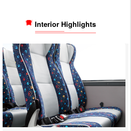
Interior Highlights