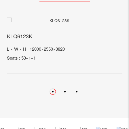
KLQ6123K
L × W × H : 12000×2550×3820
Seats : 53+1+1