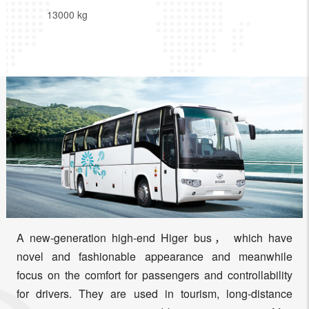
13000 kg
A new-generation high-end Higer bus， which have
novel and fashionable appearance and meanwhile
focus on the comfort for passengers and controllability
for drivers. They are used in tourism, long-distance