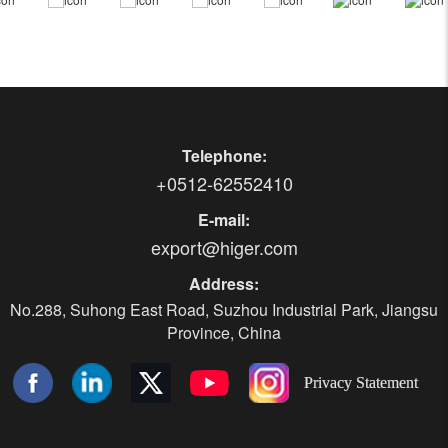
Telephone:
+0512-62552410
E-mail:
export@higer.com
Address:
No.288, Suhong East Road, Suzhou Industrial Park, Jiangsu
Province, China
Privacy Statement