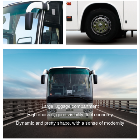
Large luggage compartment
High chassis, good visibility, fuel economy
Dynamic and pretty shape, with a sense of modernity