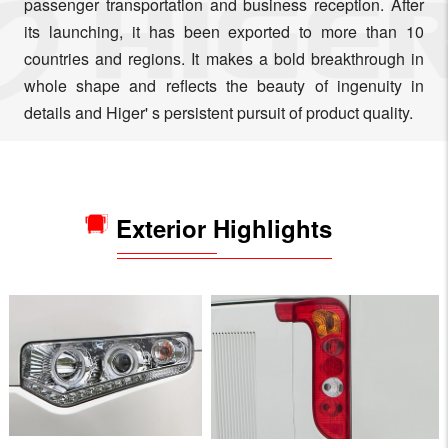
passenger transportation and business reception. After
its launching, it has been exported to more than 10
countries and regions. It makes a bold breakthrough in
whole shape and reflects the beauty of ingenuity in
details and Higer' s persistent pursuit of product quality.
Exterior Highlights