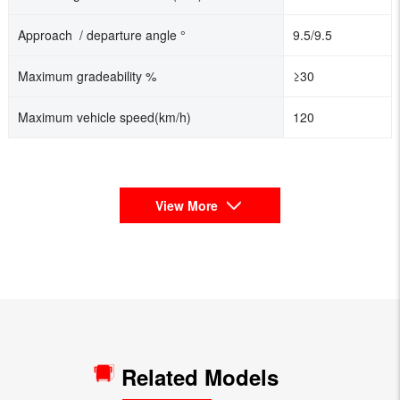
Approach / departure angle °
9.5/9.5
Maximum gradeability %
≥30
Maximum vehicle speed(km/h)
120
View More
Related Models