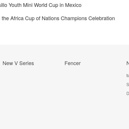
llo Youth Mini World Cup in Mexico
the Africa Cup of Nations Champions Celebration
New V Series
Fencer
M
S
D