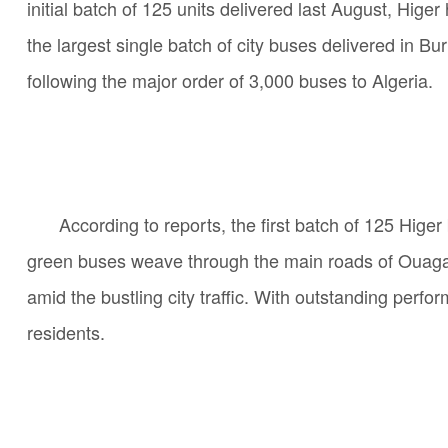
initial batch of 125 units delivered last August, Hi
the largest single batch of city buses delivered in B
following the major order of 3,000 buses to Algeria.
According to reports, the first batch of 125 Hige
green buses weave through the main roads of Ouagado
amid the bustling city traffic. With outstanding perfo
residents.