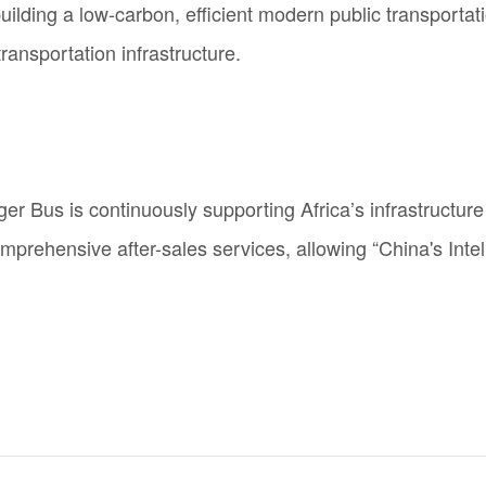
ilding a low-carbon, efficient modern public transportat
ransportation infrastructure.
iger Bus is continuously supporting Africa’s infrastruct
mprehensive after-sales services, allowing “China's
Intel