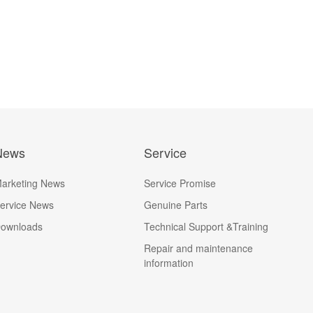
News
Service
arketing News
Service Promise
ervice News
Genuine Parts
ownloads
Technical Support &Training
Repair and maintenance
information