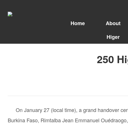
Home
About
Higer
250 Hi
On January 27 (local time), a grand handover cer
Burkina Faso, Rimtalba Jean Emmanuel Ouédraogo, pers