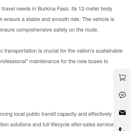
 travel needs in Burkina Faso. Its 12-meter body
em ensure a stable and smooth ride. The vehicle is
ensure
comprehensive safety on the route.
ransportation is crucial for the nation's sustainable
professional" maintenance for the new buses to
ng local public transit capacity and effectively
on solutions and full lifecycle after-sales service