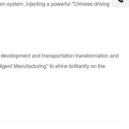
ion system, injecting a powerful "Chinese driving
ure development and transportation transformation and
ligent
Manufacturing” to shine brilliantly on the