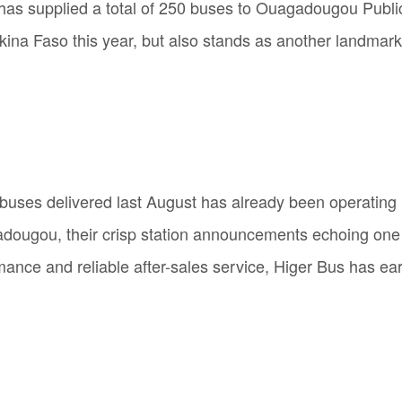
ger has supplied a total of 250 buses to Ouagadougou Pub
urkina Faso this year, but also stands as another landmar
r buses delivered last August has already been operating 
ugou, their crisp station announcements echoing one af
rmance and reliable after-sales service, Higer Bus has ear