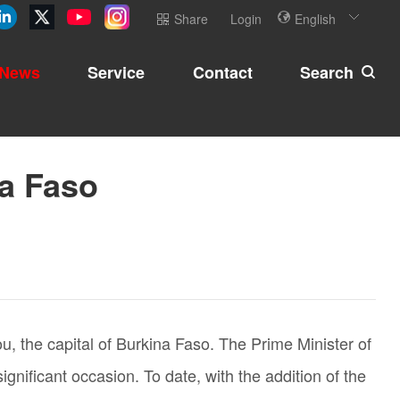
Share
Login
English
News
Service
Contact
Search
na Faso
 the capital of Burkina Faso. The Prime Minister of
ificant occasion. To date, with the addition of the