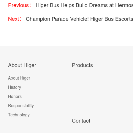
Previous：
Higer Bus Helps Build Dreams at Hermosi
Next：
Champion Parade Vehicle! Higer Bus Escorts 
About Higer
Products
About Higer
History
Honors
Responsibility
Technology
Contact