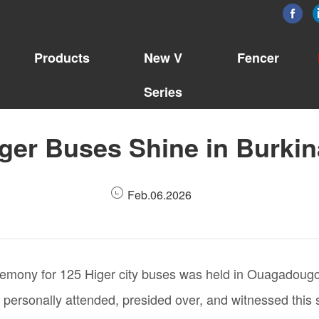
Products
New V
Fencer
Series
ger Buses Shine in Burki
Feb.06.2026
emony for 125 Higer city buses was held in Ouagadougou,
onally attended, presided over, and witnessed this sign