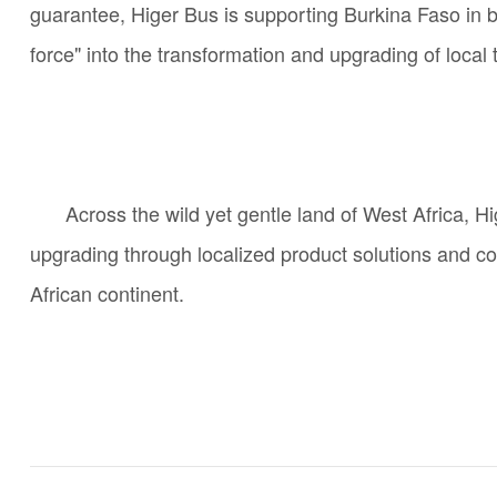
guarantee, Higer Bus is supporting Burkina Faso in bu
force" into the transformation and upgrading of local t
Across the wild yet gentle land of West Africa, H
upgrading through localized product solutions and co
African continent.