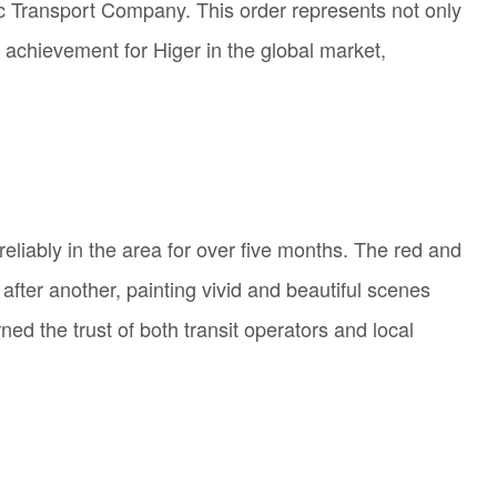
lic Transport Company. This order represents not only
k achievement for Higer in the global market,
reliably in the area for over five months. The red and
ter another, painting vivid and beautiful scenes
ned the trust of both transit operators and local