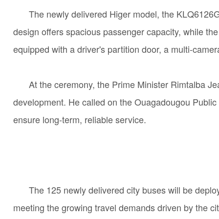
The newly delivered Higer model, the KLQ6126G di
design offers spacious passenger capacity, while the
equipped with a driver's partition door, a multi-cam
At the ceremony,
the
Prime Minister Rimtalba Jea
development. He called on the Ouagadougou Public Tr
ensure long-term, reliable service.
The 125 newly delivered city buses will be deplo
meeting the growing travel demands driven by the city’