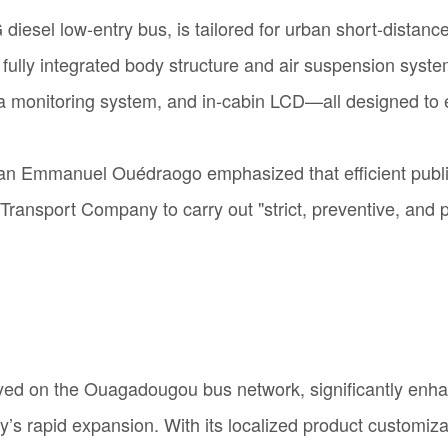
esel low-entry bus, is tailored for urban short-distance
 fully integrated body structure and air suspension syst
era monitoring system, and in-cabin LCD—all designed to
n Emmanuel Ouédraogo emphasized that efficient public t
ansport Company to carry out "strict, preventive, and 
yed on the Ouagadougou bus network, significantly enhanci
s rapid expansion. With its localized product customizati