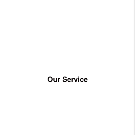
Responsibility
Honors
Our Service